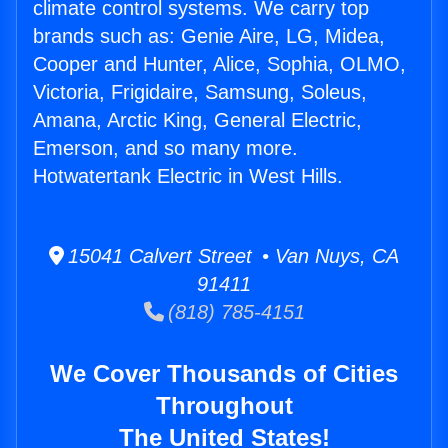
climate control systems. We carry top
brands such as: Genie Aire, LG, Midea,
Cooper and Hunter, Alice, Sophia, OLMO,
Victoria, Frigidaire, Samsung, Soleus,
Amana, Arctic King, General Electric,
Emerson, and so many more.
Hotwatertank Electric in West Hills.
15041 Calvert Street • Van Nuys, CA
91411
(818) 785-4151
We Cover Thousands of Cities
Throughout
The United States!