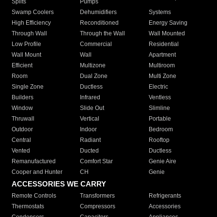
Splits
Pumps
Swamp Coolers
Dehumidifiers
Systems
High Efficiency
Reconditioned
Energy Saving
Through Wall
Through the Wall
Wall Mounted
Low Profile
Commercial
Residential
Wall Mount
Wall
Apartment
Efficient
Multizone
Multiroom
Room
Dual Zone
Multi Zone
Single Zone
Ductless
Electric
Builders
Infrared
Ventless
Window
Slide Out
Slimline
Thruwall
Vertical
Portable
Outdoor
Indoor
Bedroom
Central
Radiant
Rooftop
Vented
Ducted
Ductless
Remanufactured
Comfort Star
Genie Aire
Cooper and Hunter
CH
Genie
ACCESSORIES WE CARRY
Remote Controls
Transformers
Refrigerants
Thermostats
Compressors
Accessories