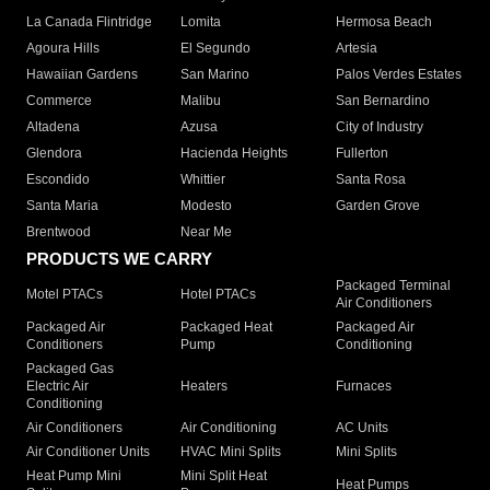
La Canada Flintridge
Lomita
Hermosa Beach
Agoura Hills
El Segundo
Artesia
Hawaiian Gardens
San Marino
Palos Verdes Estates
Commerce
Malibu
San Bernardino
Altadena
Azusa
City of Industry
Glendora
Hacienda Heights
Fullerton
Escondido
Whittier
Santa Rosa
Santa Maria
Modesto
Garden Grove
Brentwood
Near Me
PRODUCTS WE CARRY
Packaged Terminal
Motel PTACs
Hotel PTACs
Air Conditioners
Packaged Air
Packaged Heat
Packaged Air
Conditioners
Pump
Conditioning
Packaged Gas
Electric Air
Heaters
Furnaces
Conditioning
Air Conditioners
Air Conditioning
AC Units
Air Conditioner Units
HVAC Mini Splits
Mini Splits
Heat Pump Mini
Mini Split Heat
Heat Pumps