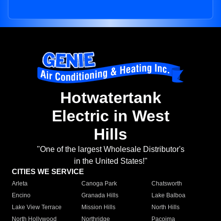
Hotwatertank
Electric in West
Hills
"One of the largest Wholesale Distributor's
in the United States!"
CITIES WE SERVICE
Arleta
Canoga Park
Chatsworth
Encino
Granada Hills
Lake Balboa
Lake View Terrace
Mission Hills
North Hills
North Hollywood
Northridge
Pacoima