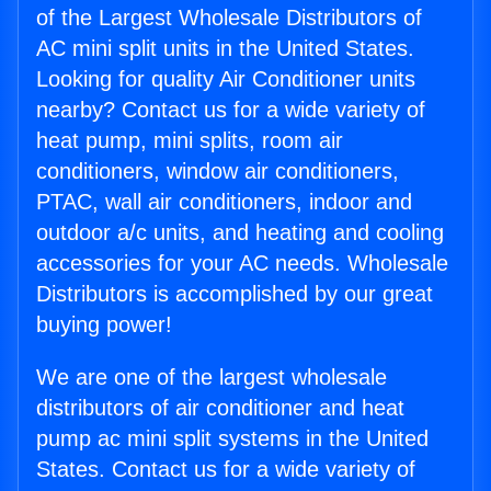
of the Largest Wholesale Distributors of
AC mini split units in the United States.
Looking for quality Air Conditioner units
nearby? Contact us for a wide variety of
heat pump, mini splits, room air
conditioners, window air conditioners,
PTAC, wall air conditioners, indoor and
outdoor a/c units, and heating and cooling
accessories for your AC needs. Wholesale
Distributors is accomplished by our great
buying power!
We are one of the largest wholesale
distributors of air conditioner and heat
pump ac mini split systems in the United
States. Contact us for a wide variety of