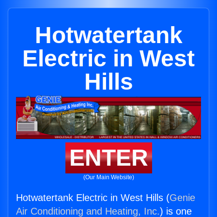
Hotwatertank
Electric in West
Hills
ENTER
(Our Main Website)
Hotwatertank Electric in West Hills (
Genie
Air Conditioning and Heating, Inc.
) is one