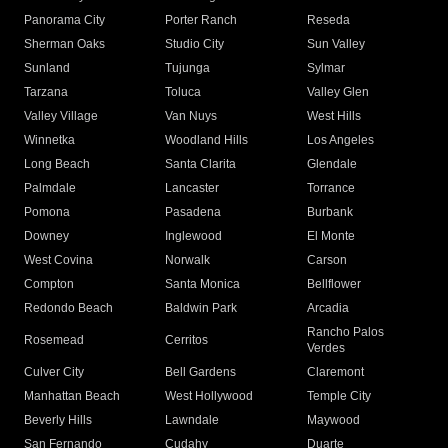
Panorama City
Porter Ranch
Reseda
Sherman Oaks
Studio City
Sun Valley
Sunland
Tujunga
Sylmar
Tarzana
Toluca
Valley Glen
Valley Village
Van Nuys
West Hills
Winnetka
Woodland Hills
Los Angeles
Long Beach
Santa Clarita
Glendale
Palmdale
Lancaster
Torrance
Pomona
Pasadena
Burbank
Downey
Inglewood
El Monte
West Covina
Norwalk
Carson
Compton
Santa Monica
Bellflower
Redondo Beach
Baldwin Park
Arcadia
Rancho Palos
Rosemead
Cerritos
Verdes
Culver City
Bell Gardens
Claremont
Manhattan Beach
West Hollywood
Temple City
Beverly Hills
Lawndale
Maywood
San Fernando
Cudahy
Duarte