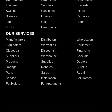
Condensers
Capacitors
Appliances
Inverters
Supplies
Brackets
Switches
Cassettes
Filters
Sleeves
Linesets
Remotes
Tools
Coils
Freon
Knobs
Heat Strips
OUR SERVICES
Manufacturers
Distributors
Wholesalers
Liquidators
Warranties
Equipment
Closeouts
Discounts
Financing
Suppliers
Warehouse
Specials
Products
Supplies
Dealers
Ratings
Rebates
Surplus
Parts
Sales
Repair
Service
Installation
For Homes
For Hotels
For Apartments