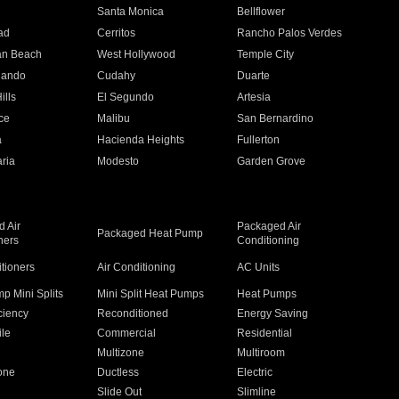
n
Santa Monica
Bellflower
ad
Cerritos
Rancho Palos Verdes
an Beach
West Hollywood
Temple City
nando
Cudahy
Duarte
ills
El Segundo
Artesia
ce
Malibu
San Bernardino
a
Hacienda Heights
Fullerton
ria
Modesto
Garden Grove
 Air
Packaged Air
Packaged Heat Pump
ners
Conditioning
itioners
Air Conditioning
AC Units
p Mini Splits
Mini Split Heat Pumps
Heat Pumps
ciency
Reconditioned
Energy Saving
ile
Commercial
Residential
Multizone
Multiroom
one
Ductless
Electric
Slide Out
Slimline