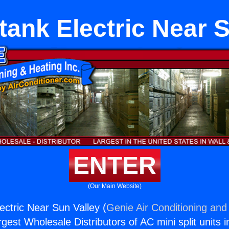
tank Electric Near S
ENTER
(Our Main Website)
ectric Near Sun Valley (
Genie Air Conditioning and 
rgest Wholesale Distributors of AC mini split units i