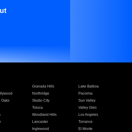
ut
Granada Hills
Lake Balboa
llywood
Northridge
Pacoima
 Oaks
Studio City
Sun Valley
Toluca
Valley Glen
a
Woodland Hills
Los Angeles
e
Lancaster
Torrance
Inglewood
El Monte