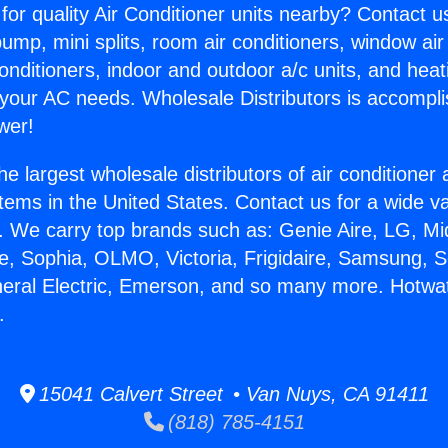
for quality Air Conditioner units nearby? Contact u
pump, mini splits, room air conditioners, window air
onditioners, indoor and outdoor a/c units, and heat
 your AC needs. Wholesale Distributors is accompl
wer!
he largest wholesale distributors of air conditione
stems in the United States. Contact us for a wide va
. We carry top brands such as: Genie Aire, LG, M
ce, Sophia, OLMO, Victoria, Frigidaire, Samsung, 
neral Electric, Emerson, and so many more. Hotwat
.
15041 Calvert Street • Van Nuys, CA 91411
(818) 785-4151