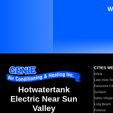
W
CITIES W
Arleta
Lake View Te
Panorama Cit
Hotwatertank
Sunland
Electric Near Sun
Valley Village
Long Beach
Valley
Pomona