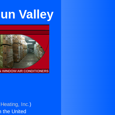
un Valley
Heating, Inc.
)
n the United