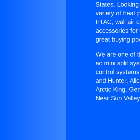
States. Looking 
variety of heat 
PTAC, wall air c
accessories for
great buying po
We are one of t
ac mini split sy
control systems
and Hunter, Ali
Arctic King, Ge
Near Sun Valley