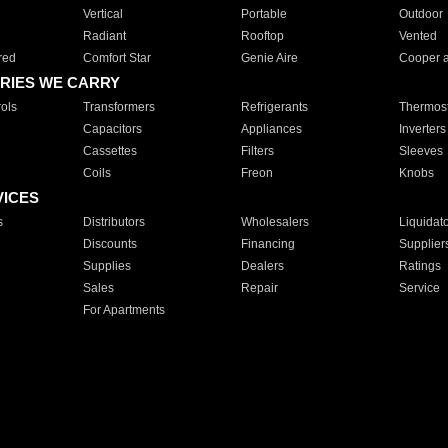
Vertical
Portable
Outdoor
Radiant
Rooftop
Vented
red
Comfort Star
Genie Aire
Cooper 
RIES WE CARRY
ols
Transformers
Refrigerants
Thermost
Capacitors
Appliances
Inverters
Cassettes
Filters
Sleeves
Coils
Freon
Knobs
VICES
s
Distributors
Wholesalers
Liquidat
Discounts
Financing
Supplier
Supplies
Dealers
Ratings
Sales
Repair
Service
For Apartments