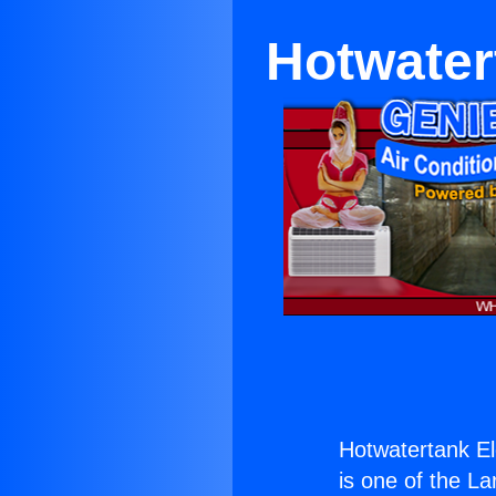
Hotwater
Hotwatertank El
is one of the La