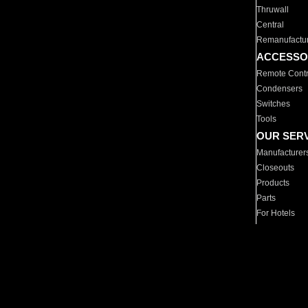
Thruwall
Central
Remanufactu
ACCESSO
Remote Contr
Condensers
Switches
Tools
OUR SER
Manufacturer
Closeouts
Products
Parts
For Hotels