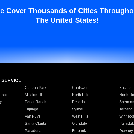
e Cover Thousands of Cities Througho
The United States!
E SERVICE
Canoga Park
Chatsworth
Encino
rrace
Mission Hills
North Hills
North Ho
y
Porter Ranch
Reseda
Sherman
Tujunga
Sylmar
Tarzana
Van Nuys
West Hills
Winnetk
Santa Clarita
Glendale
Palmdal
Pasadena
Burbank
Downey