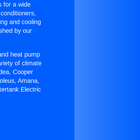
s for a wide
 conditioners,
ing and cooling
ished by our
r and heat pump
riety of climate
idea, Cooper
Soleus, Amana,
ertank Electric