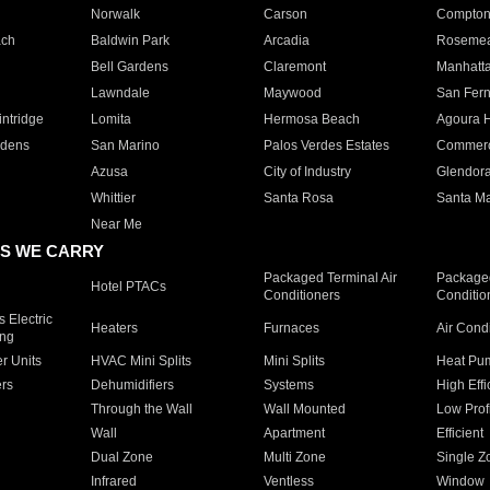
Norwalk
Carson
Compto
ach
Baldwin Park
Arcadia
Roseme
Bell Gardens
Claremont
Manhatt
Lawndale
Maywood
San Fer
ntridge
Lomita
Hermosa Beach
Agoura H
rdens
San Marino
Palos Verdes Estates
Commer
Azusa
City of Industry
Glendor
Whittier
Santa Rosa
Santa Ma
Near Me
S WE CARRY
Packaged Terminal Air
Packaged
Hotel PTACs
Conditioners
Conditio
 Electric
Heaters
Furnaces
Air Cond
ing
er Units
HVAC Mini Splits
Mini Splits
Heat Pum
rs
Dehumidifiers
Systems
High Effi
Through the Wall
Wall Mounted
Low Prof
Wall
Apartment
Efficient
Dual Zone
Multi Zone
Single Z
Infrared
Ventless
Window