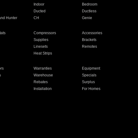
Indoor
Bedroom
Ducted
Ductless
and Hunter
CH
Genie
ats
Compressors
Accessories
Supplies
Brackets
Linesets
Remotes
Heat Strips
ors
Warranties
Equipment
s
Warehouse
Specials
Rebates
Surplus
Installation
For Homes