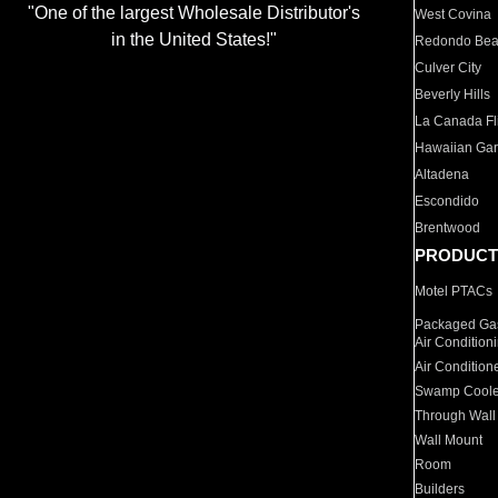
"One of the largest Wholesale Distributor's
West Covina
in the United States!"
Redondo Be
Culver City
Beverly Hills
La Canada Fli
Hawaiian Ga
Altadena
Escondido
Brentwood
PRODUCT
Motel PTACs
Packaged Gas
Air Condition
Air Condition
Swamp Coole
Through Wall
Wall Mount
Room
Builders