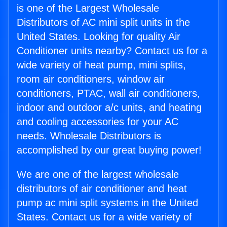
is one of the Largest Wholesale
Distributors of AC mini split units in the
United States. Looking for quality Air
Conditioner units nearby? Contact us for a
wide variety of heat pump, mini splits,
room air conditioners, window air
conditioners, PTAC, wall air conditioners,
indoor and outdoor a/c units, and heating
and cooling accessories for your AC
needs. Wholesale Distributors is
accomplished by our great buying power!
We are one of the largest wholesale
distributors of air conditioner and heat
pump ac mini split systems in the United
States. Contact us for a wide variety of