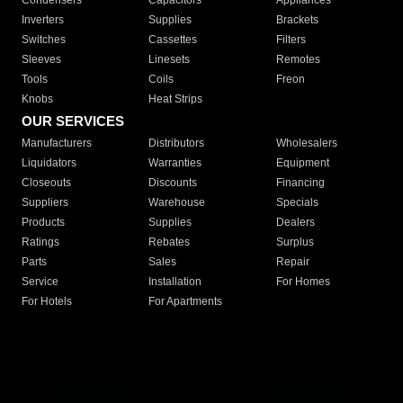
Condensers
Capacitors
Appliances
Inverters
Supplies
Brackets
Switches
Cassettes
Filters
Sleeves
Linesets
Remotes
Tools
Coils
Freon
Knobs
Heat Strips
OUR SERVICES
Manufacturers
Distributors
Wholesalers
Liquidators
Warranties
Equipment
Closeouts
Discounts
Financing
Suppliers
Warehouse
Specials
Products
Supplies
Dealers
Ratings
Rebates
Surplus
Parts
Sales
Repair
Service
Installation
For Homes
For Hotels
For Apartments