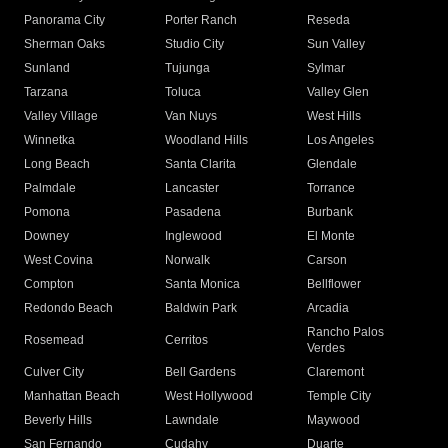
Panorama City
Porter Ranch
Reseda
Sherman Oaks
Studio City
Sun Valley
Sunland
Tujunga
Sylmar
Tarzana
Toluca
Valley Glen
Valley Village
Van Nuys
West Hills
Winnetka
Woodland Hills
Los Angeles
Long Beach
Santa Clarita
Glendale
Palmdale
Lancaster
Torrance
Pomona
Pasadena
Burbank
Downey
Inglewood
El Monte
West Covina
Norwalk
Carson
Compton
Santa Monica
Bellflower
Redondo Beach
Baldwin Park
Arcadia
Rancho Palos
Rosemead
Cerritos
Verdes
Culver City
Bell Gardens
Claremont
Manhattan Beach
West Hollywood
Temple City
Beverly Hills
Lawndale
Maywood
San Fernando
Cudahy
Duarte