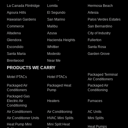
La Canada Flintridge
Lomita
Hermosa Beach
Agoura Hills
El Segundo
Artesia
Hawaiian Gardens
San Marino
Palos Verdes Estates
Commerce
Malibu
San Bernardino
Altadena
Azusa
City of Industry
Glendora
Hacienda Heights
Fullerton
Escondido
Whittier
Santa Rosa
Santa Maria
Modesto
Garden Grove
Brentwood
Near Me
PRODUCTS WE CARRY
Packaged Terminal
Motel PTACs
Hotel PTACs
Air Conditioners
Packaged Air
Packaged Heat
Packaged Air
Conditioners
Pump
Conditioning
Packaged Gas
Electric Air
Heaters
Furnaces
Conditioning
Air Conditioners
Air Conditioning
AC Units
Air Conditioner Units
HVAC Mini Splits
Mini Splits
Heat Pump Mini
Mini Split Heat
Heat Pumps