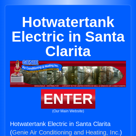
Hotwatertank
Electric in Santa
Clarita
ENTER
(Our Main Website)
Hotwatertank Electric in Santa Clarita
(
Genie Air Conditioning and Heating, Inc.
)