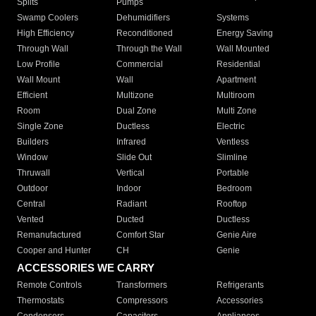
Splits
Pumps
Swamp Coolers
Dehumidifiers
Systems
High Efficiency
Reconditioned
Energy Saving
Through Wall
Through the Wall
Wall Mounted
Low Profile
Commercial
Residential
Wall Mount
Wall
Apartment
Efficient
Multizone
Multiroom
Room
Dual Zone
Multi Zone
Single Zone
Ductless
Electric
Builders
Infrared
Ventless
Window
Slide Out
Slimline
Thruwall
Vertical
Portable
Outdoor
Indoor
Bedroom
Central
Radiant
Rooftop
Vented
Ducted
Ductless
Remanufactured
Comfort Star
Genie Aire
Cooper and Hunter
CH
Genie
ACCESSORIES WE CARRY
Remote Controls
Transformers
Refrigerants
Thermostats
Compressors
Accessories