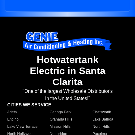
Hotwatertank
Electric in Santa
Clarita
"One of the largest Wholesale Distributor's
in the United States!"
CITIES WE SERVICE
Arleta
Canoga Park
Chatsworth
Encino
Granada Hills
Lake Balboa
Lake View Terrace
Mission Hills
North Hills
North Hollywood
Northridge
Pacoima