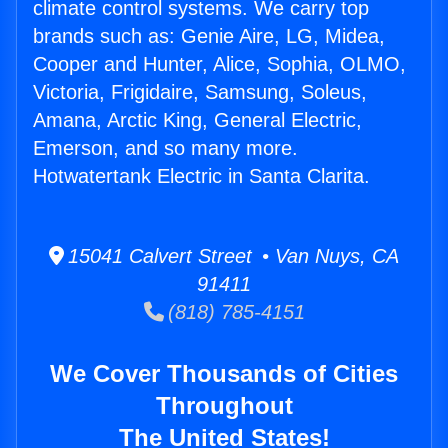
climate control systems. We carry top
brands such as: Genie Aire, LG, Midea,
Cooper and Hunter, Alice, Sophia, OLMO,
Victoria, Frigidaire, Samsung, Soleus,
Amana, Arctic King, General Electric,
Emerson, and so many more.
Hotwatertank Electric in Santa Clarita.
15041 Calvert Street • Van Nuys, CA
91411
(818) 785-4151
We Cover Thousands of Cities
Throughout
The United States!