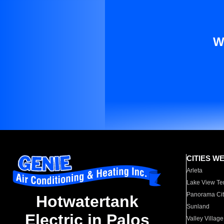
W
CITIES W
Arleta
Lake View Te
Panorama Cit
Hotwatertank
Sunland
Electric in Palos
Valley Village