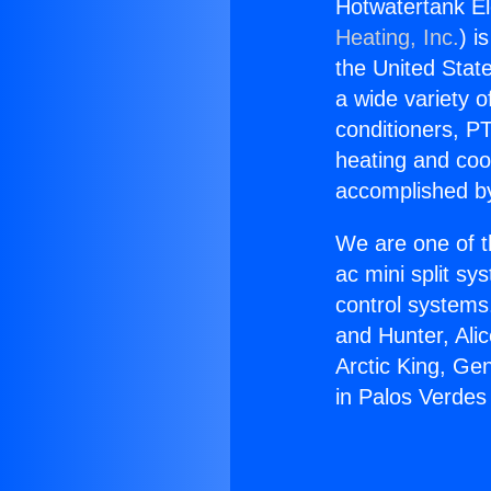
Hotwatertank El
Heating, Inc.
) i
the United State
a wide variety o
conditioners, PT
heating and coo
accomplished by
We are one of t
ac mini split sy
control systems
and Hunter, Ali
Arctic King, Ge
in Palos Verdes