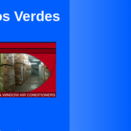
os Verdes