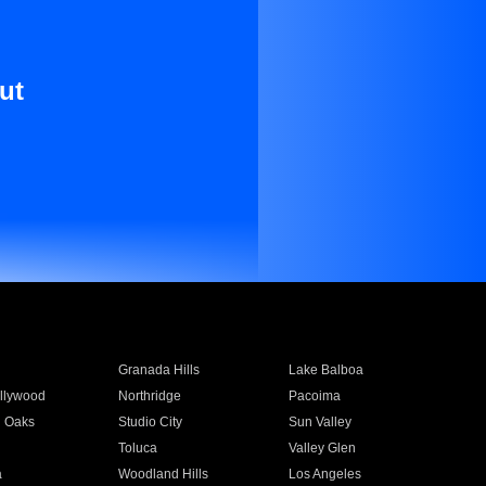
ut
Granada Hills
Lake Balboa
llywood
Northridge
Pacoima
 Oaks
Studio City
Sun Valley
Toluca
Valley Glen
a
Woodland Hills
Los Angeles