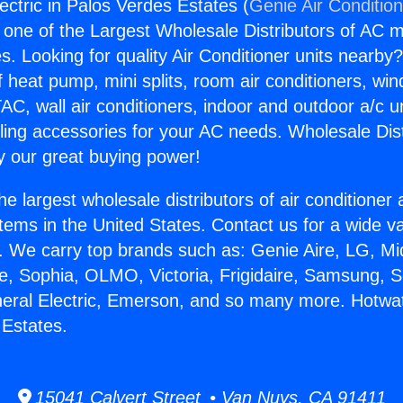
ectric in Palos Verdes Estates (
Genie Air Conditio
s one of the Largest Wholesale Distributors of AC min
s. Looking for quality Air Conditioner units nearby
f heat pump, mini splits, room air conditioners, win
AC, wall air conditioners, indoor and outdoor a/c u
ling accessories for your AC needs. Wholesale Dist
 our great buying power!
he largest wholesale distributors of air conditione
stems in the United States. Contact us for a wide va
. We carry top brands such as: Genie Aire, LG, M
ce, Sophia, OLMO, Victoria, Frigidaire, Samsung, 
neral Electric, Emerson, and so many more. Hotwat
 Estates.
15041 Calvert Street • Van Nuys, CA 91411