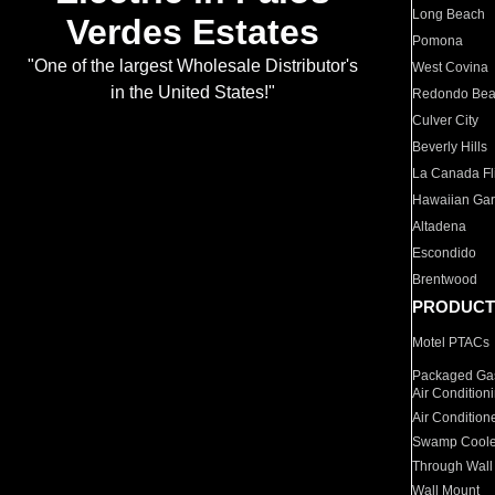
Long Beach
Verdes Estates
Pomona
"One of the largest Wholesale Distributor's
West Covina
in the United States!"
Redondo Be
Culver City
Beverly Hills
La Canada Fli
Hawaiian Ga
Altadena
Escondido
Brentwood
PRODUCT
Motel PTACs
Packaged Gas
Air Condition
Air Condition
Swamp Coole
Through Wall
Wall Mount