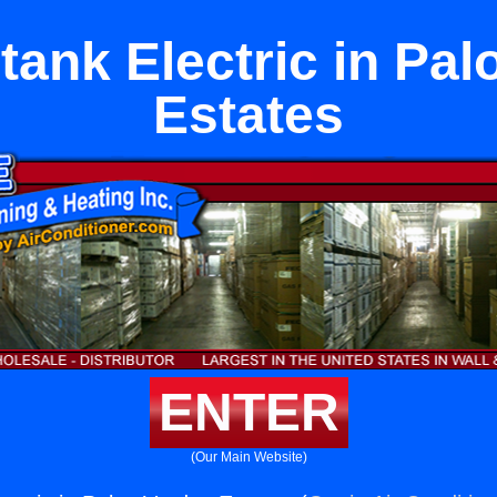
tank Electric in Pal
Estates
ENTER
(Our Main Website)