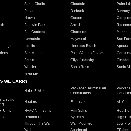
Santa Clarita
Glendale
Palmdal
Pasadena
Burbank
Downey
Norwalk
Carson
Compto
ach
Baldwin Park
Arcadia
Roseme
Bell Gardens
Claremont
Manhatt
Lawndale
Maywood
San Fer
ntridge
Lomita
Hermosa Beach
Agoura H
rdens
San Marino
Palos Verdes Estates
Commer
Azusa
City of Industry
Glendor
Whittier
Santa Rosa
Santa Ma
Near Me
S WE CARRY
Packaged Terminal Air
Packaged
Hotel PTACs
Conditioners
Conditio
 Electric
Heaters
Furnaces
Air Cond
ing
er Units
HVAC Mini Splits
Mini Splits
Heat Pum
rs
Dehumidifiers
Systems
High Effi
Through the Wall
Wall Mounted
Low Prof
Wall
Apartment
Efficient