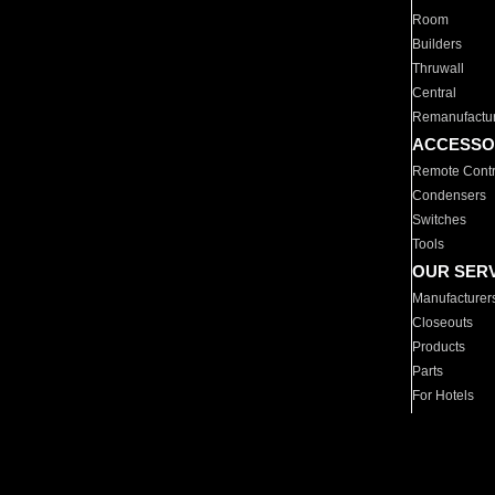
Room
Builders
Thruwall
Central
Remanufactu
ACCESSO
Remote Contr
Condensers
Switches
Tools
OUR SER
Manufacturer
Closeouts
Products
Parts
For Hotels