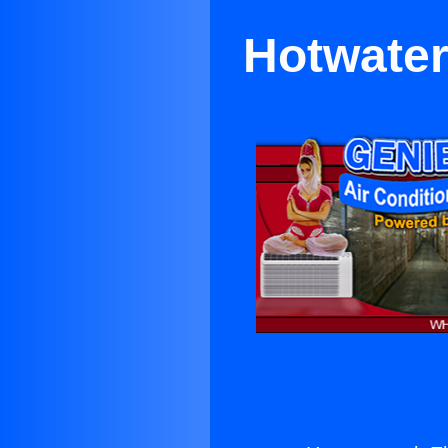
Hotwater