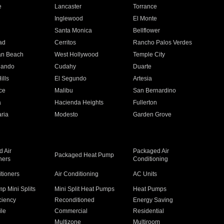
e
Lancaster
Torrance
Inglewood
El Monte
n
Santa Monica
Bellflower
ad
Cerritos
Rancho Palos Verdes
an Beach
West Hollywood
Temple City
nando
Cudahy
Duarte
ills
El Segundo
Artesia
ce
Malibu
San Bernardino
a
Hacienda Heights
Fullerton
ria
Modesto
Garden Grove
 Air
Packaged Air
Packaged Heat Pump
ners
Conditioning
itioners
Air Conditioning
AC Units
p Mini Splits
Mini Split Heat Pumps
Heat Pumps
ciency
Reconditioned
Energy Saving
ile
Commercial
Residential
Multizone
Multiroom