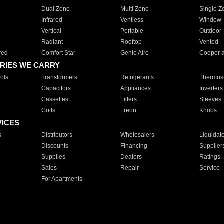
Dual Zone
Multi Zone
Single Z
Infrared
Ventless
Window
Vertical
Portable
Outdoor
Radiant
Rooftop
Vented
red
Comfort Star
Genie Aire
Cooper 
RIES WE CARRY
ols
Transformers
Refrigerants
Thermost
Capacitors
Appliances
Inverters
Cassettes
Filters
Sleeves
Coils
Freon
Knobs
VICES
s
Distributors
Wholesalers
Liquidat
Discounts
Financing
Supplier
Supplies
Dealers
Ratings
Sales
Repair
Service
For Apartments