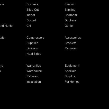
one
Ductless
Electric
Slide Out
Slimline
Indoor
Bedroom
Ducted
Ductless
and Hunter
CH
Genie
ats
Compressors
Accessories
Supplies
Brackets
Linesets
Remotes
Heat Strips
ors
Warranties
Equipment
s
Warehouse
Specials
Rebates
Surplus
Installation
For Homes