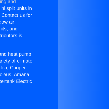
ning and
i split units in
? Contact us for
dow air
nits, and
ributors is
r and heat pump
riety of climate
idea, Cooper
Soleus, Amana,
ertank Electric