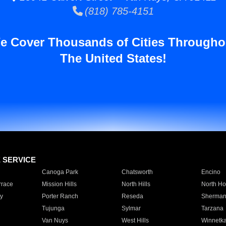
(818) 785-4151
e Cover Thousands of Cities Througho
The United States!
E SERVICE
Canoga Park
Chatsworth
Encino
rrace
Mission Hills
North Hills
North Ho
y
Porter Ranch
Reseda
Sherman
Tujunga
Sylmar
Tarzana
Van Nuys
West Hills
Winnetk