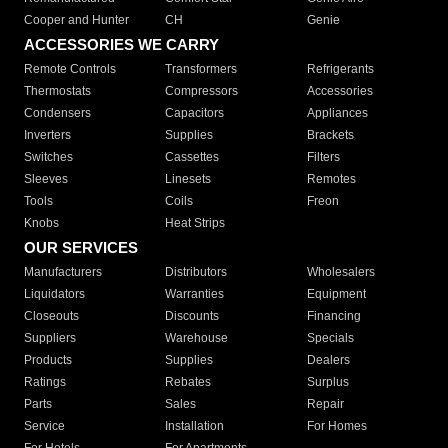
Cooper and Hunter
CH
Genie
ACCESSORIES WE CARRY
Remote Controls
Transformers
Refrigerants
Thermostats
Compressors
Accessories
Condensers
Capacitors
Appliances
Inverters
Supplies
Brackets
Switches
Cassettes
Filters
Sleeves
Linesets
Remotes
Tools
Coils
Freon
Knobs
Heat Strips
OUR SERVICES
Manufacturers
Distributors
Wholesalers
Liquidators
Warranties
Equipment
Closeouts
Discounts
Financing
Suppliers
Warehouse
Specials
Products
Supplies
Dealers
Ratings
Rebates
Surplus
Parts
Sales
Repair
Service
Installation
For Homes