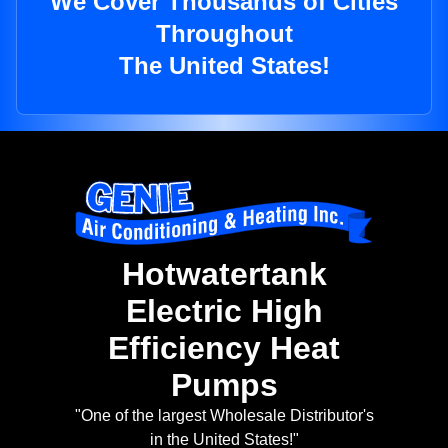
We Cover Thousands of Cities
Throughout
The United States!
Hotwatertank
Electric High
Efficiency Heat
Pumps
"One of the largest Wholesale Distributor's
in the United States!"