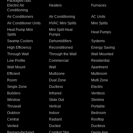
Packaged Gas
Electric Air
Heaters
Furnaces
Conditioning
Air Conditioners
Air Conditioning
AC Units
Air Conditioner Units
HVAC Mini Splits
Mini Splits
Heat Pump Mini
Mini Split Heat
Heat Pumps
Splits
Pumps
Swamp Coolers
Dehumidifiers
Systems
High Efficiency
Reconditioned
Energy Saving
Through Wall
Through the Wall
Wall Mounted
Low Profile
Commercial
Residential
Wall Mount
Wall
Apartment
Efficient
Multizone
Multiroom
Room
Dual Zone
Multi Zone
Single Zone
Ductless
Electric
Builders
Infrared
Ventless
Window
Slide Out
Slimline
Thruwall
Vertical
Portable
Outdoor
Indoor
Bedroom
Central
Radiant
Rooftop
Vented
Ducted
Ductless
Remanufactured
Comfort Star
Genie Aire