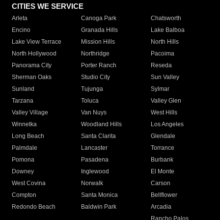
CITIES WE SERVICE
Arleta
Canoga Park
Chatsworth
Encino
Granada Hills
Lake Balboa
Lake View Terrace
Mission Hills
North Hills
North Hollywood
Northridge
Pacoima
Panorama City
Porter Ranch
Reseda
Sherman Oaks
Studio City
Sun Valley
Sunland
Tujunga
Sylmar
Tarzana
Toluca
Valley Glen
Valley Village
Van Nuys
West Hills
Winnetka
Woodland Hills
Los Angeles
Long Beach
Santa Clarita
Glendale
Palmdale
Lancaster
Torrance
Pomona
Pasadena
Burbank
Downey
Inglewood
El Monte
West Covina
Norwalk
Carson
Compton
Santa Monica
Bellflower
Redondo Beach
Baldwin Park
Arcadia
Rancho Palos