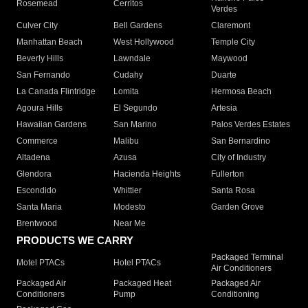
Rosemead
Cerritos
Verdes
Culver City
Bell Gardens
Claremont
Manhattan Beach
West Hollywood
Temple City
Beverly Hills
Lawndale
Maywood
San Fernando
Cudahy
Duarte
La Canada Flintridge
Lomita
Hermosa Beach
Agoura Hills
El Segundo
Artesia
Hawaiian Gardens
San Marino
Palos Verdes Estates
Commerce
Malibu
San Bernardino
Altadena
Azusa
City of Industry
Glendora
Hacienda Heights
Fullerton
Escondido
Whittier
Santa Rosa
Santa Maria
Modesto
Garden Grove
Brentwood
Near Me
PRODUCTS WE CARRY
Packaged Terminal
Motel PTACs
Hotel PTACs
Air Conditioners
Packaged Air
Packaged Heat
Packaged Air
Conditioners
Pump
Conditioning