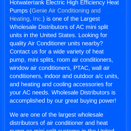
Hotwatertank Electric High Efficiency Heat
Pumps (
Genie Air Conditioning and
Heating, Inc.
) is one of the Largest
Wholesale Distributors of AC mini split
units in the United States. Looking for
quality Air Conditioner units nearby?
Contact us for a wide variety of heat
pump, mini splits, room air conditioners,
window air conditioners, PTAC, wall air
conditioners, indoor and outdoor a/c units,
and heating and cooling accessories for
your AC needs. Wholesale Distributors is
accomplished by our great buying power!
We are one of the largest wholesale
distributors of air conditioner and heat