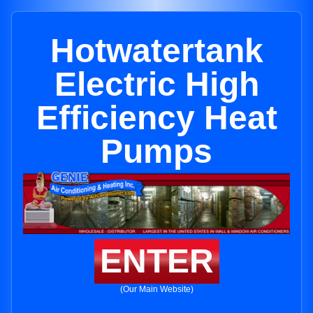
Hotwatertank
Electric High
Efficiency Heat
Pumps
ENTER
(Our Main Website)