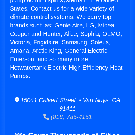
pump ac mini split systems in the United
States. Contact us for a wide variety of
climate control systems. We carry top
brands such as: Genie Aire, LG, Midea,
Cooper and Hunter, Alice, Sophia, OLMO,
Victoria, Frigidaire, Samsung, Soleus,
Amana, Arctic King, General Electric,
Emerson, and so many more.
Hotwatertank Electric High Efficiency Heat
Pumps.
15041 Calvert Street • Van Nuys, CA
91411
(818) 785-4151