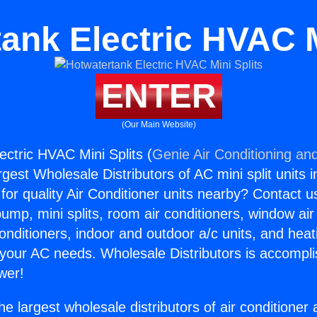
ank Electric HVAC M
ENTER
(Our Main Website)
ectric HVAC Mini Splits (
Genie Air Conditioning and
rgest Wholesale Distributors of AC mini split units i
for quality Air Conditioner units nearby? Contact u
pump, mini splits, room air conditioners, window air
onditioners, indoor and outdoor a/c units, and heat
 your AC needs. Wholesale Distributors is accompl
wer!
he largest wholesale distributors of air conditione