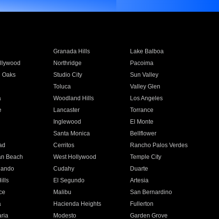
Granada Hills
Lake Balboa
llywood
Northridge
Pacoima
 Oaks
Studio City
Sun Valley
Toluca
Valley Glen
a
Woodland Hills
Los Angeles
e
Lancaster
Torrance
Inglewood
El Monte
n
Santa Monica
Bellflower
ad
Cerritos
Rancho Palos Verdes
an Beach
West Hollywood
Temple City
nando
Cudahy
Duarte
ills
El Segundo
Artesia
ce
Malibu
San Bernardino
a
Hacienda Heights
Fullerton
ria
Modesto
Garden Grove