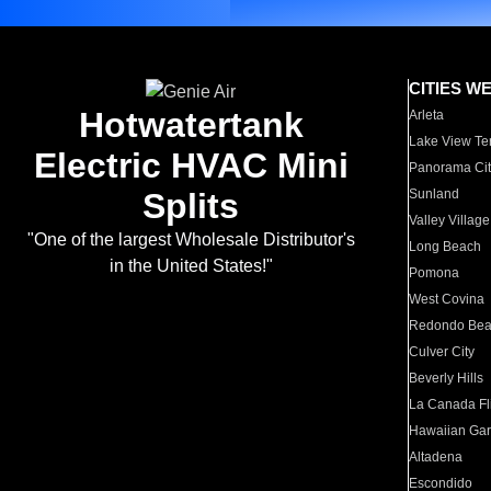
CITIES W
Hotwatertank
Arleta
Lake View Te
Electric HVAC Mini
Panorama Cit
Splits
Sunland
Valley Village
"One of the largest Wholesale Distributor's
Long Beach
in the United States!"
Pomona
West Covina
Redondo Be
Culver City
Beverly Hills
La Canada Fli
Hawaiian Ga
Altadena
Escondido