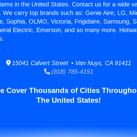
stems in the United States. Contact us for a wide va
. We carry top brands such as: Genie Aire, LG, M
ce, Sophia, OLMO, Victoria, Frigidaire, Samsung, 
neral Electric, Emerson, and so many more. Hotwat
s.
15041 Calvert Street • Van Nuys, CA 91411
(818) 785-4151
e Cover Thousands of Cities Througho
The United States!