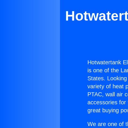
Hotwatert
Hotwatertank El
is one of the La
States. Looking 
variety of heat 
PTAC, wall air c
accessories for
great buying po
We are one of t