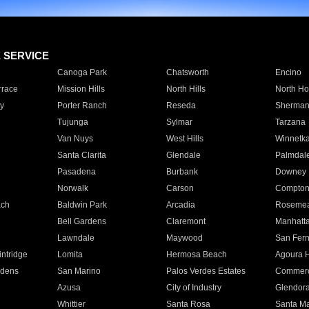
E SERVICE
Canoga Park
Chatsworth
Encino
rrace
Mission Hills
North Hills
North Ho
y
Porter Ranch
Reseda
Sherman
Tujunga
Sylmar
Tarzana
Van Nuys
West Hills
Winnetk
Santa Clarita
Glendale
Palmdal
Pasadena
Burbank
Downey
Norwalk
Carson
Compto
ach
Baldwin Park
Arcadia
Roseme
Bell Gardens
Claremont
Manhatt
Lawndale
Maywood
San Fer
ntridge
Lomita
Hermosa Beach
Agoura H
rdens
San Marino
Palos Verdes Estates
Commer
Azusa
City of Industry
Glendor
Whittier
Santa Rosa
Santa Ma