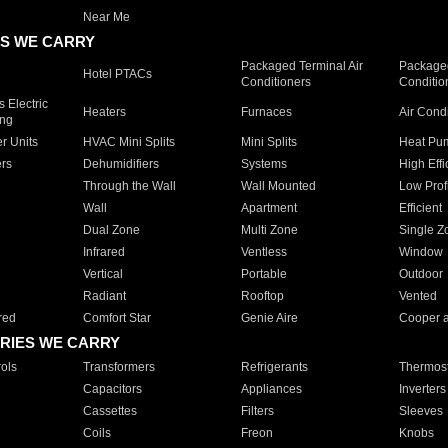
Near Me
S WE CARRY
Packaged Terminal Air
Packaged
Hotel PTACs
Conditioners
Conditio
 Electric
Heaters
Furnaces
Air Cond
ing
er Units
HVAC Mini Splits
Mini Splits
Heat Pum
rs
Dehumidifiers
Systems
High Effi
Through the Wall
Wall Mounted
Low Prof
Wall
Apartment
Efficient
Dual Zone
Multi Zone
Single Z
Infrared
Ventless
Window
Vertical
Portable
Outdoor
Radiant
Rooftop
Vented
red
Comfort Star
Genie Aire
Cooper 
RIES WE CARRY
ols
Transformers
Refrigerants
Thermost
Capacitors
Appliances
Inverters
Cassettes
Filters
Sleeves
Coils
Freon
Knobs