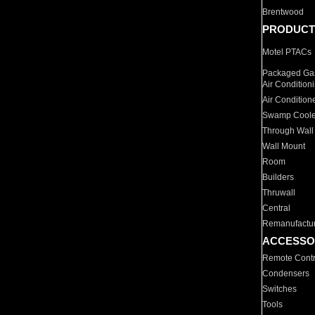
Brentwood
PRODUCT
Motel PTACs
Packaged Gas
Air Condition
Air Condition
Swamp Coole
Through Wall
Wall Mount
Room
Builders
Thruwall
Central
Remanufactu
ACCESSO
Remote Contr
Condensers
Switches
Tools