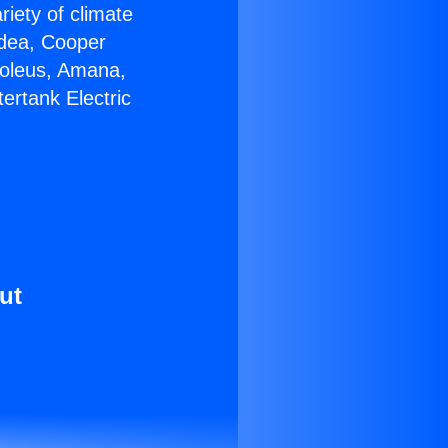
riety of climate
idea, Cooper
Soleus, Amana,
ertank Electric
ut