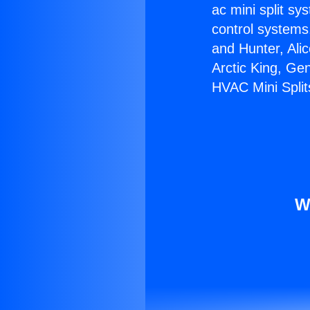
ac mini split sy
control systems
and Hunter, Ali
Arctic King, Ge
HVAC Mini Split
W