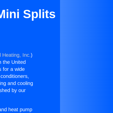
ini Splits
 Heating, Inc.
)
n the United
s for a wide
 conditioners,
ing and cooling
ished by our
r and heat pump