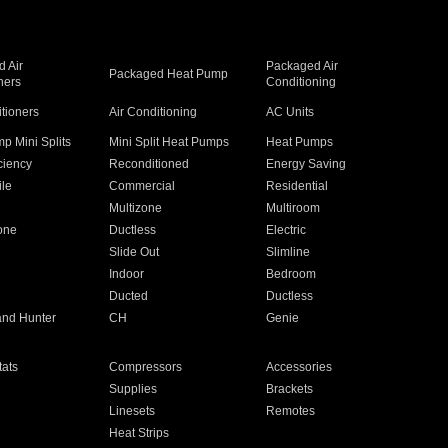
 Air
Packaged Air
Packaged Heat Pump
ners
Conditioning
itioners
Air Conditioning
AC Units
p Mini Splits
Mini Split Heat Pumps
Heat Pumps
ciency
Reconditioned
Energy Saving
ile
Commercial
Residential
Multizone
Multiroom
one
Ductless
Electric
Slide Out
Slimline
Indoor
Bedroom
Ducted
Ductless
and Hunter
CH
Genie
ats
Compressors
Accessories
Supplies
Brackets
Linesets
Remotes
Heat Strips