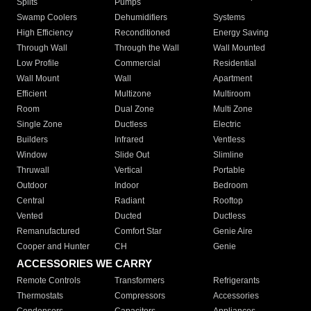
Splits
Pumps
Swamp Coolers
Dehumidifiers
Systems
High Efficiency
Reconditioned
Energy Saving
Through Wall
Through the Wall
Wall Mounted
Low Profile
Commercial
Residential
Wall Mount
Wall
Apartment
Efficient
Multizone
Multiroom
Room
Dual Zone
Multi Zone
Single Zone
Ductless
Electric
Builders
Infrared
Ventless
Window
Slide Out
Slimline
Thruwall
Vertical
Portable
Outdoor
Indoor
Bedroom
Central
Radiant
Rooftop
Vented
Ducted
Ductless
Remanufactured
Comfort Star
Genie Aire
Cooper and Hunter
CH
Genie
ACCESSORIES WE CARRY
Remote Controls
Transformers
Refrigerants
Thermostats
Compressors
Accessories