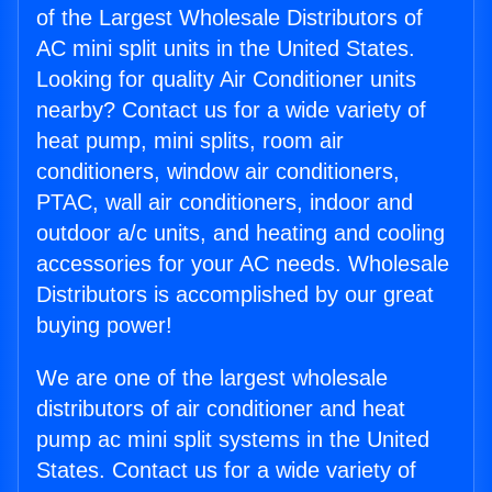
of the Largest Wholesale Distributors of
AC mini split units in the United States.
Looking for quality Air Conditioner units
nearby? Contact us for a wide variety of
heat pump, mini splits, room air
conditioners, window air conditioners,
PTAC, wall air conditioners, indoor and
outdoor a/c units, and heating and cooling
accessories for your AC needs. Wholesale
Distributors is accomplished by our great
buying power!
We are one of the largest wholesale
distributors of air conditioner and heat
pump ac mini split systems in the United
States. Contact us for a wide variety of