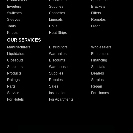
Condensers
Capacitors
Appliances
Inverters
Supplies
Brackets
Switches
Cassettes
Filters
Sleeves
Linesets
Remotes
Tools
Coils
Freon
Knobs
Heat Strips
OUR SERVICES
Manufacturers
Distributors
Wholesalers
Liquidators
Warranties
Equipment
Closeouts
Discounts
Financing
Suppliers
Warehouse
Specials
Products
Supplies
Dealers
Ratings
Rebates
Surplus
Parts
Sales
Repair
Service
Installation
For Homes
For Hotels
For Apartments