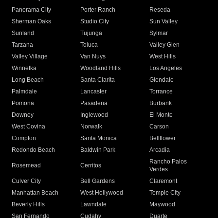
Panorama City
Porter Ranch
Reseda
Sherman Oaks
Studio City
Sun Valley
Sunland
Tujunga
Sylmar
Tarzana
Toluca
Valley Glen
Valley Village
Van Nuys
West Hills
Winnetka
Woodland Hills
Los Angeles
Long Beach
Santa Clarita
Glendale
Palmdale
Lancaster
Torrance
Pomona
Pasadena
Burbank
Downey
Inglewood
El Monte
West Covina
Norwalk
Carson
Compton
Santa Monica
Bellflower
Redondo Beach
Baldwin Park
Arcadia
Rancho Palos
Rosemead
Cerritos
Verdes
Culver City
Bell Gardens
Claremont
Manhattan Beach
West Hollywood
Temple City
Beverly Hills
Lawndale
Maywood
San Fernando
Cudahy
Duarte