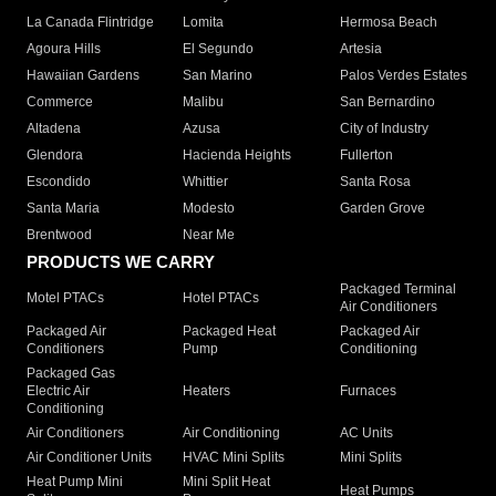
La Canada Flintridge
Lomita
Hermosa Beach
Agoura Hills
El Segundo
Artesia
Hawaiian Gardens
San Marino
Palos Verdes Estates
Commerce
Malibu
San Bernardino
Altadena
Azusa
City of Industry
Glendora
Hacienda Heights
Fullerton
Escondido
Whittier
Santa Rosa
Santa Maria
Modesto
Garden Grove
Brentwood
Near Me
PRODUCTS WE CARRY
Packaged Terminal
Motel PTACs
Hotel PTACs
Air Conditioners
Packaged Air
Packaged Heat
Packaged Air
Conditioners
Pump
Conditioning
Packaged Gas
Electric Air
Heaters
Furnaces
Conditioning
Air Conditioners
Air Conditioning
AC Units
Air Conditioner Units
HVAC Mini Splits
Mini Splits
Heat Pump Mini
Mini Split Heat
Heat Pumps