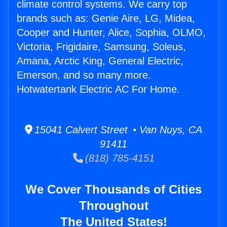
climate control systems. We carry top
brands such as: Genie Aire, LG, Midea,
Cooper and Hunter, Alice, Sophia, OLMO,
Victoria, Frigidaire, Samsung, Soleus,
Amana, Arctic King, General Electric,
Emerson, and so many more.
Hotwatertank Electric AC For Home.
15041 Calvert Street • Van Nuys, CA
91411
(818) 785-4151
We Cover Thousands of Cities
Throughout
The United States!