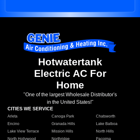
Hotwatertank
Electric AC For
Home
"One of the largest Wholesale Distributor's
in the United States!"
CITIES WE SERVICE
Arleta
Canoga Park
Chatsworth
Encino
Granada Hills
Lake Balboa
Lake View Terrace
Mission Hills
North Hills
North Hollywood
Northridge
Pacoima