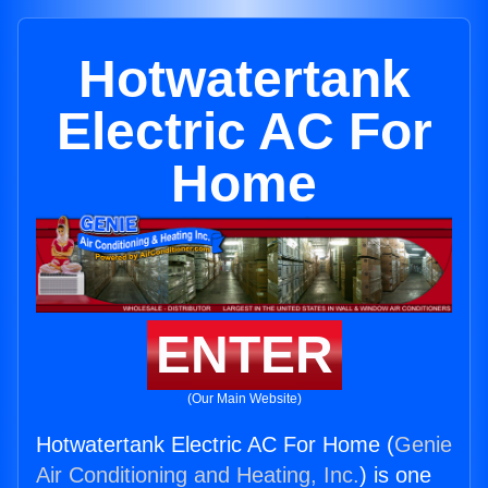
Hotwatertank
Electric AC For
Home
ENTER
(Our Main Website)
Hotwatertank Electric AC For Home (
Genie
Air Conditioning and Heating, Inc.
) is one