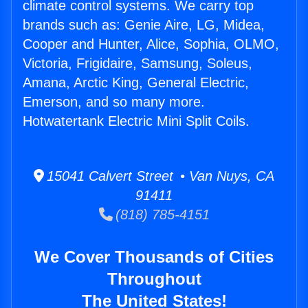
climate control systems. We carry top
brands such as: Genie Aire, LG, Midea,
Cooper and Hunter, Alice, Sophia, OLMO,
Victoria, Frigidaire, Samsung, Soleus,
Amana, Arctic King, General Electric,
Emerson, and so many more.
Hotwatertank Electric Mini Split Coils.
15041 Calvert Street • Van Nuys, CA
91411
(818) 785-4151
We Cover Thousands of Cities
Throughout
The United States!