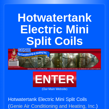
Hotwatertank
Electric Mini
Split Coils
ENTER
(Our Main Website)
Hotwatertank Electric Mini Split Coils
(
Genie Air Conditioning and Heating, Inc.
)