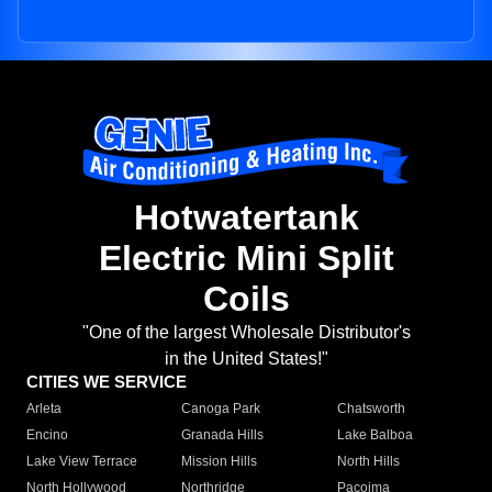
Hotwatertank
Electric Mini Split
Coils
"One of the largest Wholesale Distributor's
in the United States!"
CITIES WE SERVICE
Arleta
Canoga Park
Chatsworth
Encino
Granada Hills
Lake Balboa
Lake View Terrace
Mission Hills
North Hills
North Hollywood
Northridge
Pacoima