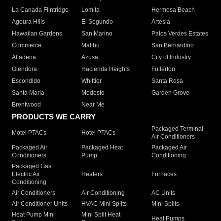
La Canada Flintridge
Lomita
Hermosa Beach
Agoura Hills
El Segundo
Artesia
Hawaiian Gardens
San Marino
Palos Verdes Estates
Commerce
Malibu
San Bernardino
Altadena
Azusa
City of Industry
Glendora
Hacienda Heights
Fullerton
Escondido
Whittier
Santa Rosa
Santa Maria
Modesto
Garden Grove
Brentwood
Near Me
PRODUCTS WE CARRY
Packaged Terminal
Motel PTACs
Hotel PTACs
Air Conditioners
Packaged Air
Packaged Heat
Packaged Air
Conditioners
Pump
Conditioning
Packaged Gas
Electric Air
Heaters
Furnaces
Conditioning
Air Conditioners
Air Conditioning
AC Units
Air Conditioner Units
HVAC Mini Splits
Mini Splits
Heat Pump Mini
Mini Split Heat
Heat Pumps