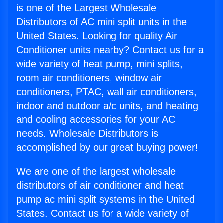
is one of the Largest Wholesale
Distributors of AC mini split units in the
United States. Looking for quality Air
Conditioner units nearby? Contact us for a
wide variety of heat pump, mini splits,
room air conditioners, window air
conditioners, PTAC, wall air conditioners,
indoor and outdoor a/c units, and heating
and cooling accessories for your AC
needs. Wholesale Distributors is
accomplished by our great buying power!
We are one of the largest wholesale
distributors of air conditioner and heat
pump ac mini split systems in the United
States. Contact us for a wide variety of