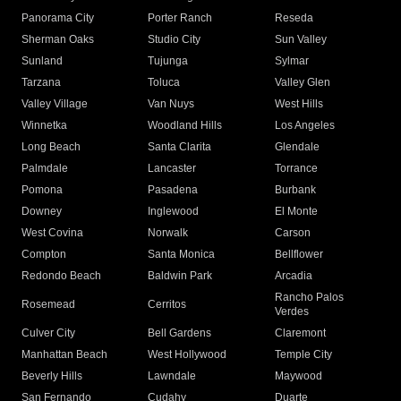
Panorama City
Porter Ranch
Reseda
Sherman Oaks
Studio City
Sun Valley
Sunland
Tujunga
Sylmar
Tarzana
Toluca
Valley Glen
Valley Village
Van Nuys
West Hills
Winnetka
Woodland Hills
Los Angeles
Long Beach
Santa Clarita
Glendale
Palmdale
Lancaster
Torrance
Pomona
Pasadena
Burbank
Downey
Inglewood
El Monte
West Covina
Norwalk
Carson
Compton
Santa Monica
Bellflower
Redondo Beach
Baldwin Park
Arcadia
Rancho Palos
Rosemead
Cerritos
Verdes
Culver City
Bell Gardens
Claremont
Manhattan Beach
West Hollywood
Temple City
Beverly Hills
Lawndale
Maywood
San Fernando
Cudahy
Duarte