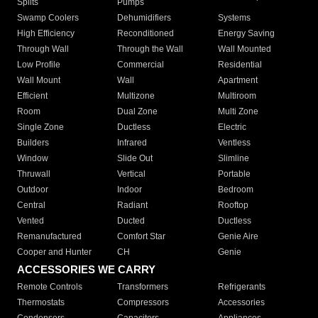
Splits
Pumps
Swamp Coolers
Dehumidifiers
Systems
High Efficiency
Reconditioned
Energy Saving
Through Wall
Through the Wall
Wall Mounted
Low Profile
Commercial
Residential
Wall Mount
Wall
Apartment
Efficient
Multizone
Multiroom
Room
Dual Zone
Multi Zone
Single Zone
Ductless
Electric
Builders
Infrared
Ventless
Window
Slide Out
Slimline
Thruwall
Vertical
Portable
Outdoor
Indoor
Bedroom
Central
Radiant
Rooftop
Vented
Ducted
Ductless
Remanufactured
Comfort Star
Genie Aire
Cooper and Hunter
CH
Genie
ACCESSORIES WE CARRY
Remote Controls
Transformers
Refrigerants
Thermostats
Compressors
Accessories