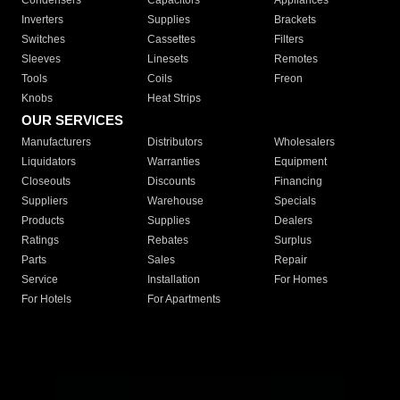
Condensers
Capacitors
Appliances
Inverters
Supplies
Brackets
Switches
Cassettes
Filters
Sleeves
Linesets
Remotes
Tools
Coils
Freon
Knobs
Heat Strips
OUR SERVICES
Manufacturers
Distributors
Wholesalers
Liquidators
Warranties
Equipment
Closeouts
Discounts
Financing
Suppliers
Warehouse
Specials
Products
Supplies
Dealers
Ratings
Rebates
Surplus
Parts
Sales
Repair
Service
Installation
For Homes
For Hotels
For Apartments