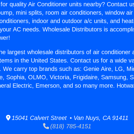
for quality Air Conditioner units nearby? Contact u
pump, mini splits, room air conditioners, window air
onditioners, indoor and outdoor a/c units, and heat
 your AC needs. Wholesale Distributors is accompl
wer!
he largest wholesale distributors of air conditione
stems in the United States. Contact us for a wide va
. We carry top brands such as: Genie Aire, LG, M
ce, Sophia, OLMO, Victoria, Frigidaire, Samsung, 
neral Electric, Emerson, and so many more. Hotwat
15041 Calvert Street • Van Nuys, CA 91411
(818) 785-4151