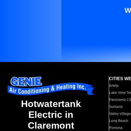
W
CITIES W
Arleta
Lake View Te
Panorama Cit
Hotwatertank
Sunland
Electric in
Valley Village
Long Beach
Claremont
Pomona