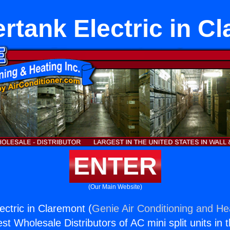
rtank Electric in C
ENTER
(Our Main Website)
ectric in Claremont (
Genie Air Conditioning and Hea
st Wholesale Distributors of AC mini split units in 