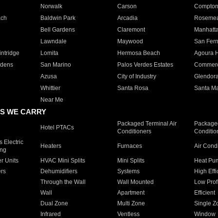
Norwalk
Carson
Compto
ach
Baldwin Park
Arcadia
Roseme
Bell Gardens
Claremont
Manhatt
Lawndale
Maywood
San Fer
ntridge
Lomita
Hermosa Beach
Agoura H
rdens
San Marino
Palos Verdes Estates
Commer
Azusa
City of Industry
Glendor
Whittier
Santa Rosa
Santa Ma
Near Me
S WE CARRY
Packaged Terminal Air
Packaged
Hotel PTACs
Conditioners
Conditio
 Electric
Heaters
Furnaces
Air Cond
ing
er Units
HVAC Mini Splits
Mini Splits
Heat Pum
rs
Dehumidifiers
Systems
High Effi
Through the Wall
Wall Mounted
Low Prof
Wall
Apartment
Efficient
Dual Zone
Multi Zone
Single Z
Infrared
Ventless
Window