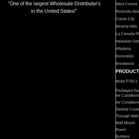
"One of the largest Wholesale Distributor's
West Covina
in the United States!"
Redondo Be
Culver City
Beverly Hills
La Canada Fli
Hawaiian Ga
Altadena
Escondido
Brentwood
PRODUCT
Motel PTACs
Packaged Gas
Air Condition
Air Condition
Swamp Coole
Through Wall
Wall Mount
Room
Builders