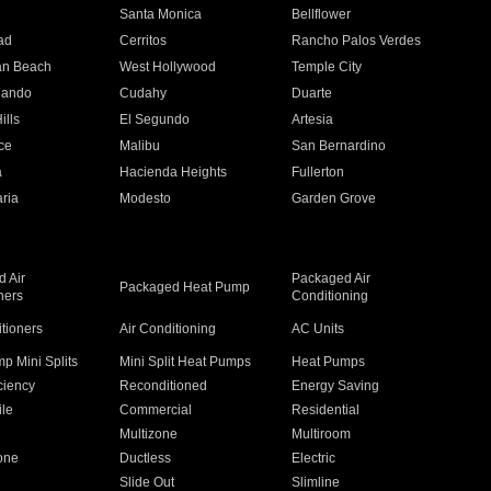
n
Santa Monica
Bellflower
ad
Cerritos
Rancho Palos Verdes
an Beach
West Hollywood
Temple City
nando
Cudahy
Duarte
ills
El Segundo
Artesia
ce
Malibu
San Bernardino
a
Hacienda Heights
Fullerton
ria
Modesto
Garden Grove
 Air
Packaged Air
Packaged Heat Pump
ners
Conditioning
itioners
Air Conditioning
AC Units
p Mini Splits
Mini Split Heat Pumps
Heat Pumps
ciency
Reconditioned
Energy Saving
ile
Commercial
Residential
Multizone
Multiroom
one
Ductless
Electric
Slide Out
Slimline