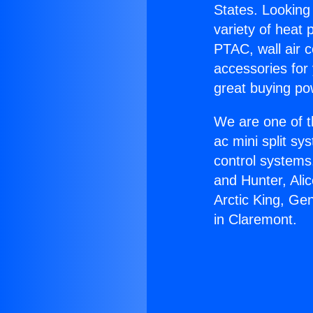
States. Looking 
variety of heat 
PTAC, wall air c
accessories for
great buying po
We are one of t
ac mini split sy
control systems
and Hunter, Ali
Arctic King, Ge
in Claremont.