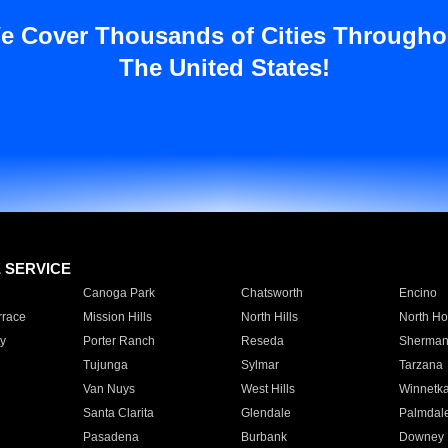
e Cover Thousands of Cities Througho
The United States!
E SERVICE
Canoga Park
Chatsworth
Encino
rrace
Mission Hills
North Hills
North Ho
y
Porter Ranch
Reseda
Sherman
Tujunga
Sylmar
Tarzana
Van Nuys
West Hills
Winnetk
Santa Clarita
Glendale
Palmdal
Pasadena
Burbank
Downey