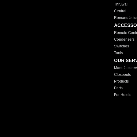
Thruwall
Central
Remanufactu
ACCESSO
Remote Contr
Condensers
Switches
Tools
OUR SER
Manufacturer
Closeouts
Products
Parts
For Hotels