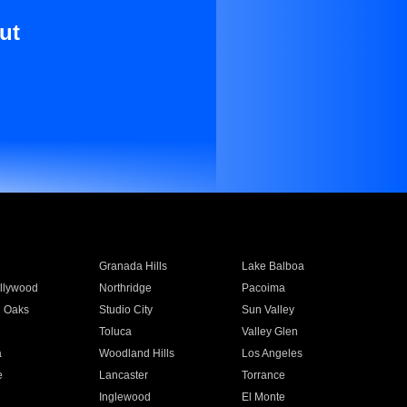
ut
Granada Hills
Lake Balboa
llywood
Northridge
Pacoima
 Oaks
Studio City
Sun Valley
Toluca
Valley Glen
a
Woodland Hills
Los Angeles
e
Lancaster
Torrance
Inglewood
El Monte