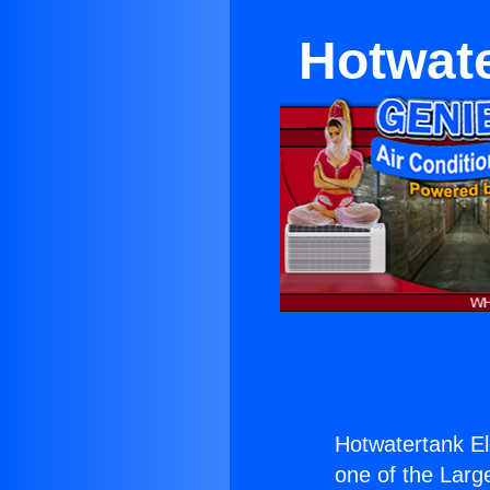
Hotwate
Hotwatertank El
one of the Large