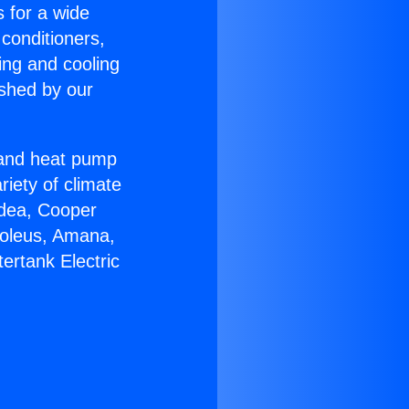
s for a wide
 conditioners,
ing and cooling
ished by our
r and heat pump
riety of climate
idea, Cooper
Soleus, Amana,
ertank Electric