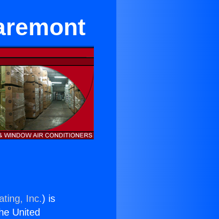
laremont
ting, Inc.
) is
the United