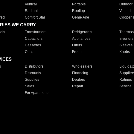
Vertical
Portable
Outdoor
Radiant
Rooftop
Vented
red
Comfort Star
Genie Aire
Cooper 
RIES WE CARRY
ols
Transformers
Refrigerants
Thermost
Capacitors
Appliances
Inverters
Cassettes
Filters
Sleeves
Coils
Freon
Knobs
VICES
s
Distributors
Wholesalers
Liquidat
Discounts
Financing
Supplier
Supplies
Dealers
Ratings
Sales
Repair
Service
For Apartments