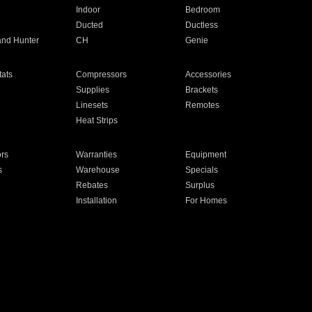
Indoor
Bedroom
Ducted
Ductless
and Hunter
CH
Genie
ats
Compressors
Accessories
Supplies
Brackets
Linesets
Remotes
Heat Strips
ors
Warranties
Equipment
s
Warehouse
Specials
Rebates
Surplus
Installation
For Homes