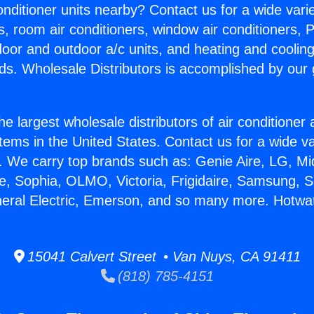
Conditioner units nearby? Contact us for a wide vari
s, room air conditioners, window air conditioners, P
ndoor and outdoor a/c units, and heating and coolin
ds. Wholesale Distributors is accomplished by our 
he largest wholesale distributors of air conditione
stems in the United States. Contact us for a wide va
. We carry top brands such as: Genie Aire, LG, M
ce, Sophia, OLMO, Victoria, Frigidaire, Samsung, 
neral Electric, Emerson, and so many more. Hotwat
15041 Calvert Street • Van Nuys, CA 91411
(818) 785-4151