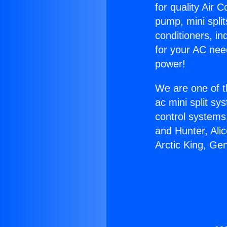
for quality Air 
pump, mini split
conditioners, i
for your AC nee
power!
We are one of t
ac mini split sy
control systems
and Hunter, Ali
Arctic King, Ge