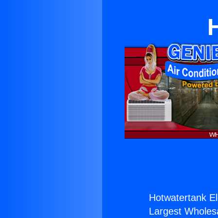
Hotwatertank Ele
Largest Wholesal