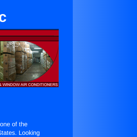
c
s one of the
 States. Looking