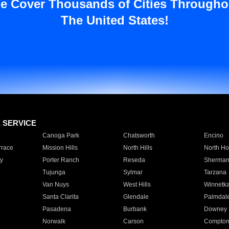
e Cover Thousands of Cities Througho
The United States!
E SERVICE
Canoga Park
Chatsworth
Encino
rrace
Mission Hills
North Hills
North Ho
y
Porter Ranch
Reseda
Sherman
Tujunga
Sylmar
Tarzana
Van Nuys
West Hills
Winnetk
Santa Clarita
Glendale
Palmdal
Pasadena
Burbank
Downey
Norwalk
Carson
Compto