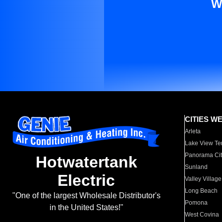
W
CITIES W
Arleta
Lake View Te
Panorama Cit
Hotwatertank
Sunland
Electric
Valley Village
Long Beach
"One of the largest Wholesale Distributor's
Pomona
in the United States!"
West Covina