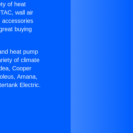
ety of heat
TAC, wall air
g accessories
great buying
r and heat pump
riety of climate
idea, Cooper
Soleus, Amana,
ertank Electric.