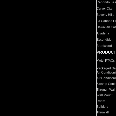
Redondo Be
Culver City
Beverly Hills
La Canada Fli
Hawaiian Ga
Altadena
Escondido
Brentwood
PRODUCT
Motel PTACs
Packaged Gas
Air Condition
Air Condition
Swamp Coole
Through Wall
Wall Mount
Room
Builders
Thruwall