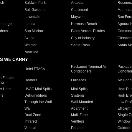
ach
Baldwin Park
Arcadia
Roseme
Bell Gardens
Claremont
Manhatt
Lawndale
Maywood
San Fer
ntridge
Lomita
Hermosa Beach
Agoura H
rdens
San Marino
Palos Verdes Estates
Commer
Azusa
City of Industry
Glendor
Whittier
Santa Rosa
Santa Ma
Near Me
S WE CARRY
Packaged Terminal Air
Packaged
Hotel PTACs
Conditioners
Conditio
 Electric
Heaters
Furnaces
Air Cond
ing
er Units
HVAC Mini Splits
Mini Splits
Heat Pum
rs
Dehumidifiers
Systems
High Effi
Through the Wall
Wall Mounted
Low Prof
Wall
Apartment
Efficient
Dual Zone
Multi Zone
Single Z
Infrared
Ventless
Window
Vertical
Portable
Outdoor