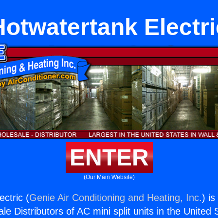
Hotwatertank Electri
ENTER
(Our Main Website)
ctric (
Genie Air Conditioning and Heating, Inc.
) i
e Distributors of AC mini split units in the United