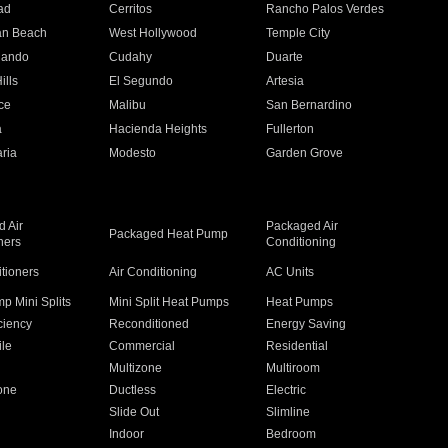
ad
Cerritos
Rancho Palos Verdes
an Beach
West Hollywood
Temple City
nando
Cudahy
Duarte
ills
El Segundo
Artesia
ce
Malibu
San Bernardino
a
Hacienda Heights
Fullerton
ria
Modesto
Garden Grove
 Air
Packaged Air
Packaged Heat Pump
ners
Conditioning
itioners
Air Conditioning
AC Units
p Mini Splits
Mini Split Heat Pumps
Heat Pumps
ciency
Reconditioned
Energy Saving
ile
Commercial
Residential
Multizone
Multiroom
one
Ductless
Electric
Slide Out
Slimline
Indoor
Bedroom