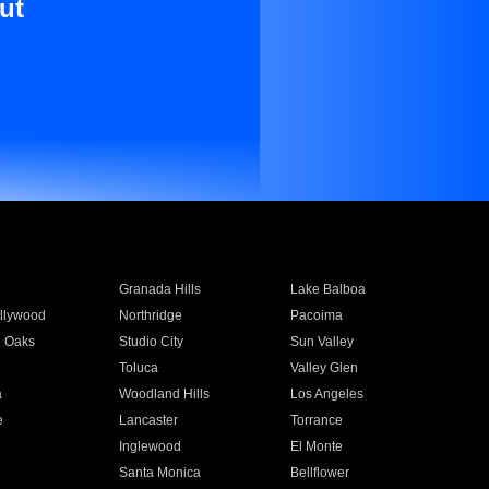
ut
Granada Hills
Lake Balboa
llywood
Northridge
Pacoima
 Oaks
Studio City
Sun Valley
Toluca
Valley Glen
a
Woodland Hills
Los Angeles
e
Lancaster
Torrance
Inglewood
El Monte
n
Santa Monica
Bellflower